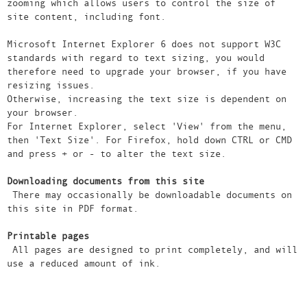
zooming which allows users to control the size of
site content, including font.
Microsoft Internet Explorer 6 does not support W3C
standards with regard to text sizing, you would
therefore need to upgrade your browser, if you have
resizing issues.
Otherwise, increasing the text size is dependent on
your browser.
For Internet Explorer, select 'View' from the menu,
then 'Text Size'. For Firefox, hold down CTRL or CMD
and press + or - to alter the text size.
Downloading documents from this site
There may occasionally be downloadable documents on
this site in PDF format.
Printable pages
All pages are designed to print completely, and will
use a reduced amount of ink.