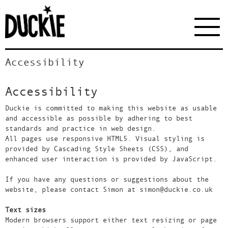
Accessibility
Accessibility
Duckie is committed to making this website as usable
and accessible as possible by adhering to best
standards and practice in web design.
All pages use responsive HTML5. Visual styling is
provided by Cascading Style Sheets (CSS), and
enhanced user interaction is provided by JavaScript.
If you have any questions or suggestions about the
website, please contact Simon at simon@duckie.co.uk
Text sizes
Modern browsers support either text resizing or page