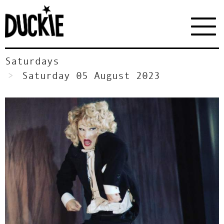
Saturdays
Saturday 05 August 2023