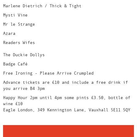
Marlene Dietrich / Thick & Tight
Mysti Vine
Mr le Strange
Azara
Readers Wifes
The Duckie Dollys
Badge Café
Free Ironing - Please Arrive Crumpled
Advance tickets are £10 and include a free drink if
you arrive B4 3pm
Happy Hour 2pm until 4pm some pints £3.50, bottle of
wine £10
Eagle London, 349 Kennington Lane, Vauxhall SE11 5QY