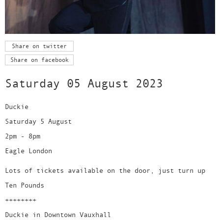
Share on twitter
Share on facebook
Saturday 05 August 2023
Duckie
Saturday 5 August
2pm - 8pm
Eagle London
Lots of tickets available on the door, just turn up
Ten Pounds
++++++++
Duckie in Downtown Vauxhall