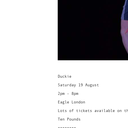
Duckie
Saturday 19 August
2pm - 8pm
Eagle London
Lots of tickets available on t
Ten Pounds
++++++++