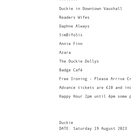
Duckie in Downtown Vauxhall
Readers Wifes
Daphne Always
SimBiYoSis
Annie Finn
Azara
The Duckie Dollys
Badge Café
Free Ironing - Please Arrive C
Advance tickets are £10 and in
Happy Hour 2pm until 4pm some 
Duckie
DATE: Saturday 19 August 2023