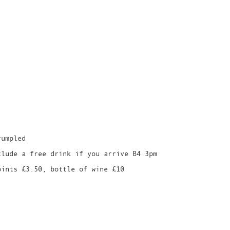
rumpled
clude a free drink if you arrive B4 3pm
pints £3.50, bottle of wine £10