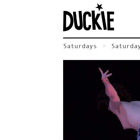
Saturdays
Saturda