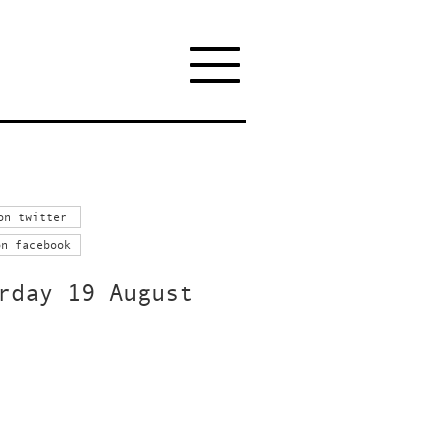
on twitter
on facebook
rday 19 August