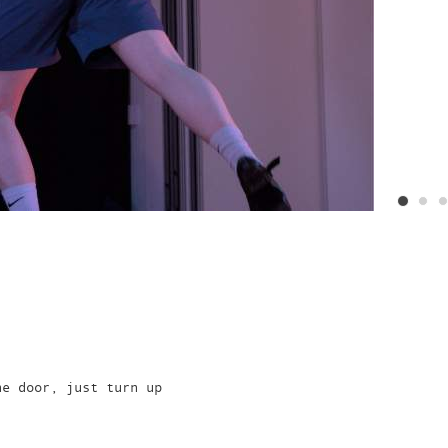
he door, just turn up