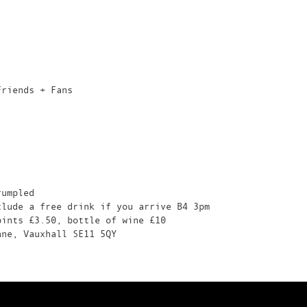
Friends + Fans
rumpled
clude a free drink if you arrive B4 3pm
pints £3.50, bottle of wine £10
ane, Vauxhall SE11 5QY