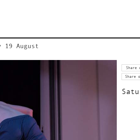
y 19 August
Share 
Share 
Satu