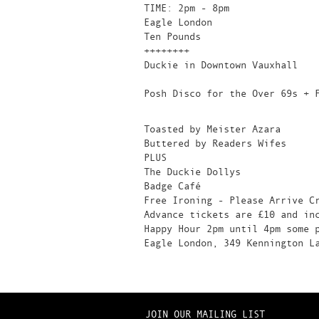
TIME: 2pm - 8pm
Eagle London
Ten Pounds
++++++++
Duckie in Downtown Vauxhall
Posh Disco for the Over 69s + 
Toasted by Meister Azara
Buttered by Readers Wifes
PLUS
The Duckie Dollys
Badge Café
Free Ironing - Please Arrive C
Advance tickets are £10 and in
Happy Hour 2pm until 4pm some 
Eagle London, 349 Kennington L
JOIN OUR MAILING LIST