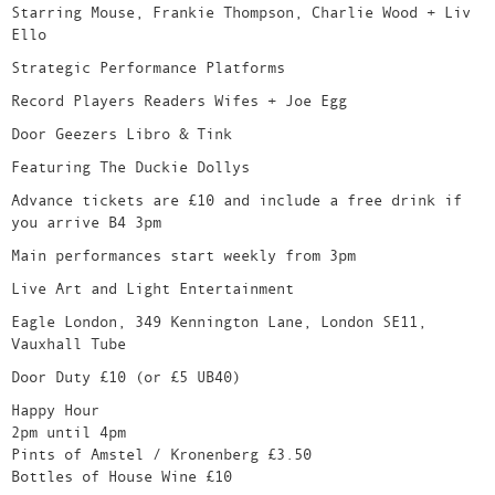
Starring Mouse, Frankie Thompson, Charlie Wood + Liv
Ello
Strategic Performance Platforms
Record Players Readers Wifes + Joe Egg
Door Geezers Libro & Tink
Featuring The Duckie Dollys
Advance tickets are £10 and include a free drink if
you arrive B4 3pm
Main performances start weekly from 3pm
Live Art and Light Entertainment
Eagle London, 349 Kennington Lane, London SE11,
Vauxhall Tube
Door Duty £10 (or £5 UB40)
Happy Hour
2pm until 4pm
Pints of Amstel / Kronenberg £3.50
Bottles of House Wine £10