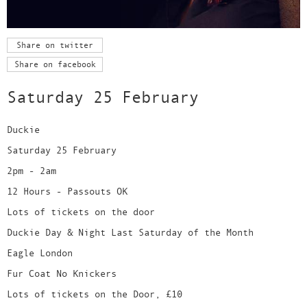
Share on twitter
Share on facebook
Saturday 25 February
Duckie
Saturday 25 February
2pm - 2am
12 Hours - Passouts OK
Lots of tickets on the door
Duckie Day & Night Last Saturday of the Month
Eagle London
Fur Coat No Knickers
Lots of tickets on the Door, £10