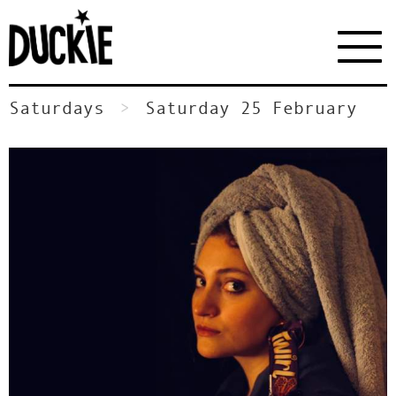
Saturdays
Saturday 25 February