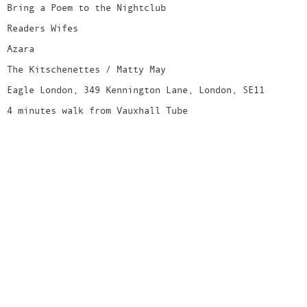
Bring a Poem to the Nightclub
Readers Wifes
Azara
The Kitschenettes / Matty May
Eagle London, 349 Kennington Lane, London, SE11
4 minutes walk from Vauxhall Tube