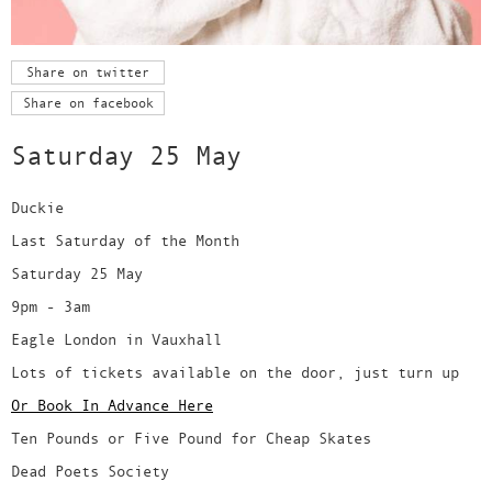
Share on twitter
Share on facebook
Saturday 25 May
Duckie
Last Saturday of the Month
Saturday 25 May
9pm - 3am
Eagle London in Vauxhall
Lots of tickets available on the door, just turn up
Or Book In Advance Here
Ten Pounds or Five Pound for Cheap Skates
Dead Poets Society