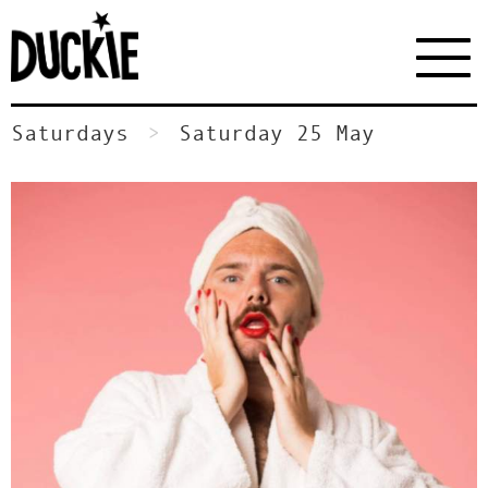
Saturdays
Saturday 25 May